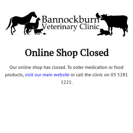
Online Shop Closed
Our online shop has closed. To order medication or food
products,
visit our main website
or call the clinic on 03 5281
1221.