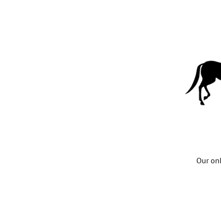
Our onl