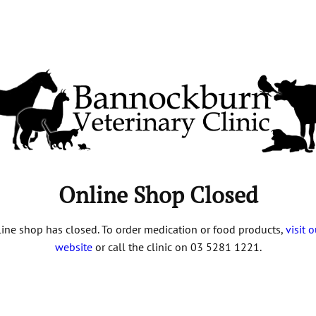
Online Shop Closed
ine shop has closed. To order medication or food products,
visit 
website
or call the clinic on 03 5281 1221.