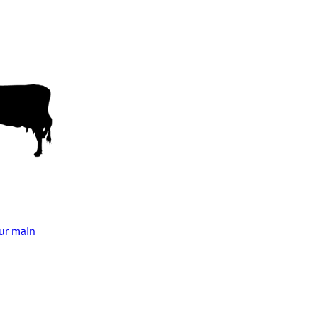
our main