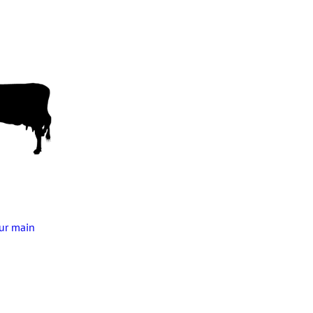
our main