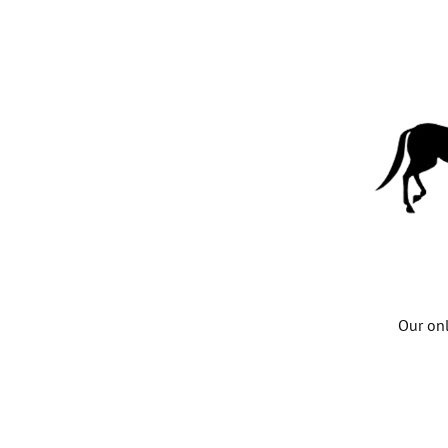
Our onl