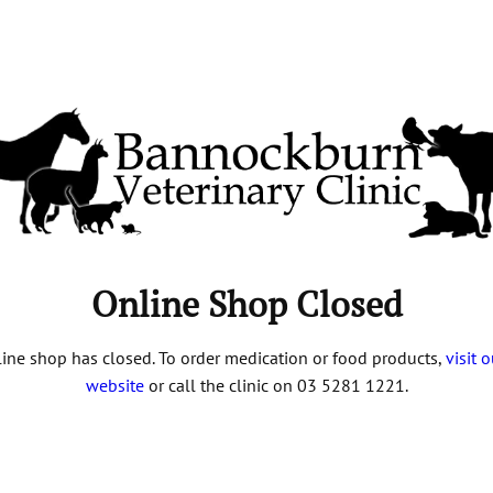
Online Shop Closed
ine shop has closed. To order medication or food products,
visit 
website
or call the clinic on 03 5281 1221.