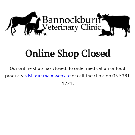
Online Shop Closed
Our online shop has closed. To order medication or food
products,
visit our main website
or call the clinic on 03 5281
1221.